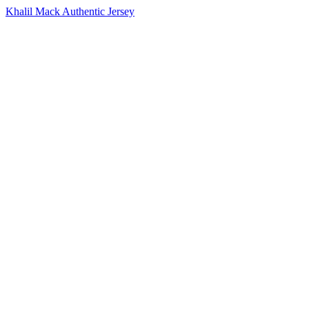
Khalil Mack Authentic Jersey